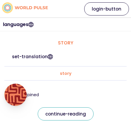
login-button
languages
STORY
set-translation
story
joined
continue-reading