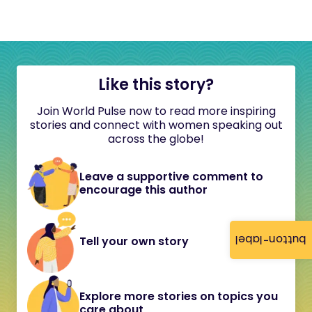
Like this story?
Join World Pulse now to read more inspiring
stories and connect with women speaking out
across the globe!
Leave a supportive comment to
encourage this author
button-label
Tell your own story
Explore more stories on topics you
care about