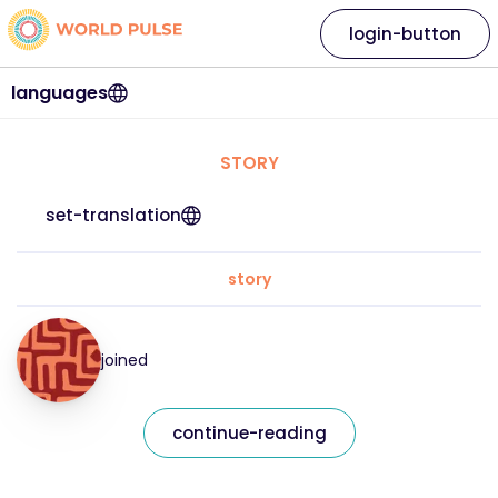
login-button
languages
STORY
set-translation
story
joined
continue-reading