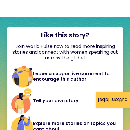
Like this story?
Join World Pulse now to read more inspiring
stories and connect with women speaking out
across the globe!
Leave a supportive comment to
encourage this author
button-label
Tell your own story
Explore more stories on topics you
care about