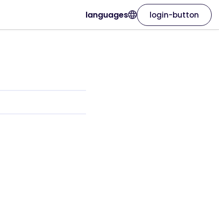
languages
login-button