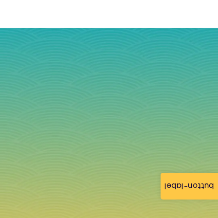
button-label