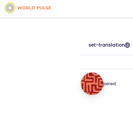
set-translation
joined