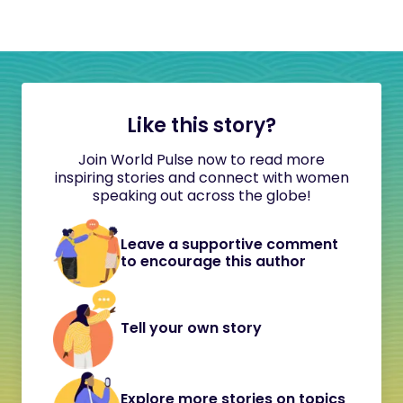
Like this story?
Join World Pulse now to read more
inspiring stories and connect with women
speaking out across the globe!
Leave a supportive comment
to encourage this author
Tell your own story
Explore more stories on topics