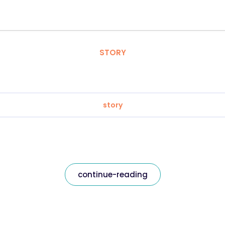
STORY
story
continue-reading