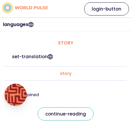
login-button
languages
STORY
set-translation
story
joined
continue-reading