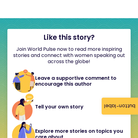
Like this story?
Join World Pulse now to read more inspiring
stories and connect with women speaking out
across the globe!
Leave a supportive comment to
encourage this author
button-label
Tell your own story
Explore more stories on topics you
care about