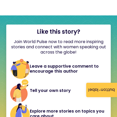
Like this story?
Join World Pulse now to read more inspiring
stories and connect with women speaking out
across the globe!
Leave a supportive comment to
encourage this author
button-label
Tell your own story
Explore more stories on topics you
care about