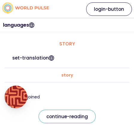
login-button
languages
STORY
set-translation
story
joined
continue-reading