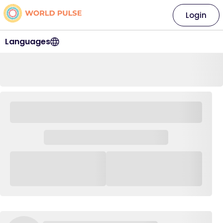
Login
Languages