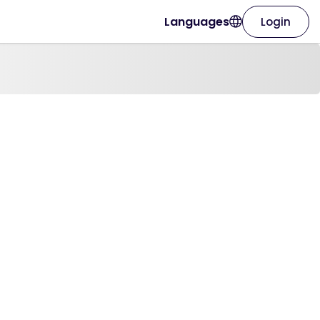
Languages
Login