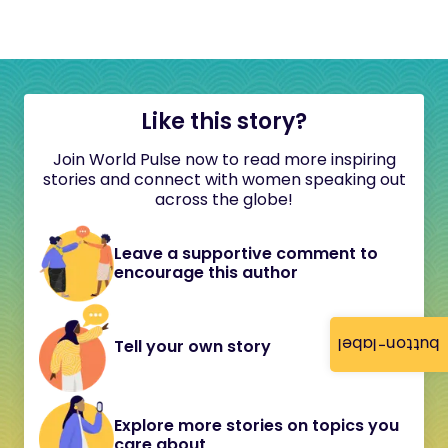
Like this story?
Join World Pulse now to read more inspiring
stories and connect with women speaking out
across the globe!
Leave a supportive comment to
encourage this author
button-label
Tell your own story
Explore more stories on topics you
care about