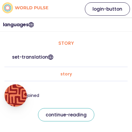
login-button
languages
STORY
set-translation
story
joined
continue-reading