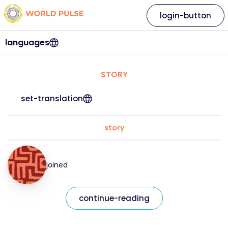
login-button
languages
STORY
set-translation
story
joined
continue-reading