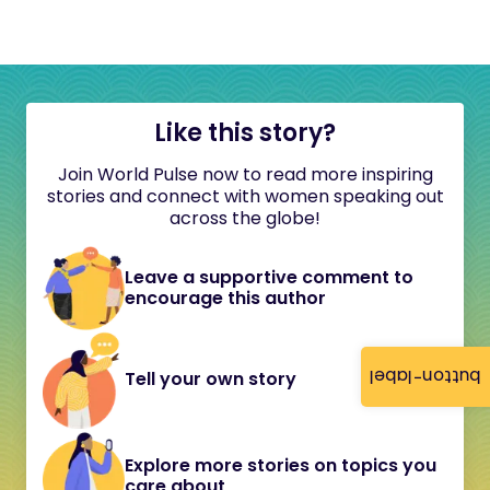
Like this story?
Join World Pulse now to read more inspiring
stories and connect with women speaking out
across the globe!
Leave a supportive comment to
encourage this author
button-label
Tell your own story
Explore more stories on topics you
care about