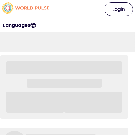
Login
Languages