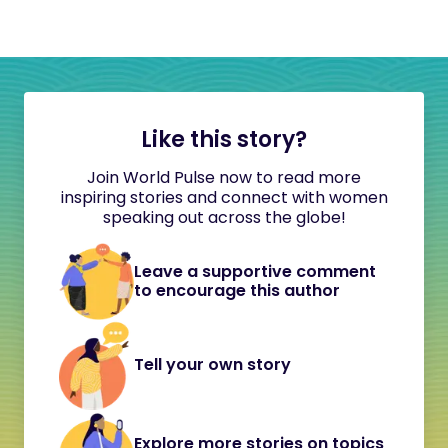
Like this story?
Join World Pulse now to read more
inspiring stories and connect with women
speaking out across the globe!
Leave a supportive comment
to encourage this author
Tell your own story
Explore more stories on topics