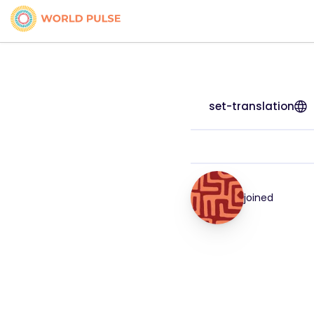
set-translation
joined