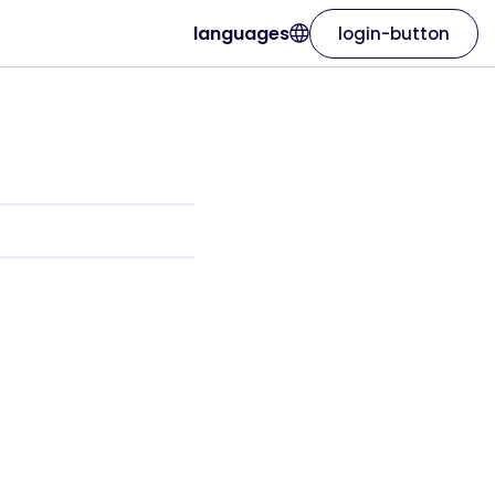
languages
login-button