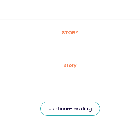
STORY
story
continue-reading