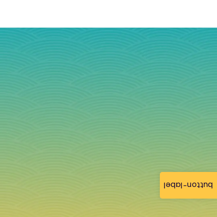
button-label