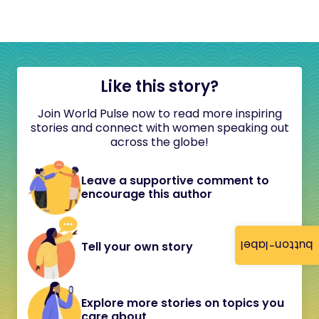
Like this story?
Join World Pulse now to read more inspiring
stories and connect with women speaking out
across the globe!
Leave a supportive comment to
encourage this author
button-label
Tell your own story
Explore more stories on topics you
care about