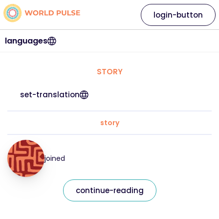
login-button
languages
STORY
set-translation
story
joined
continue-reading