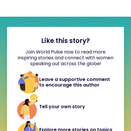
Like this story?
Join World Pulse now to read more
inspiring stories and connect with women
speaking out across the globe!
Leave a supportive comment
to encourage this author
Tell your own story
Explore more stories on topics