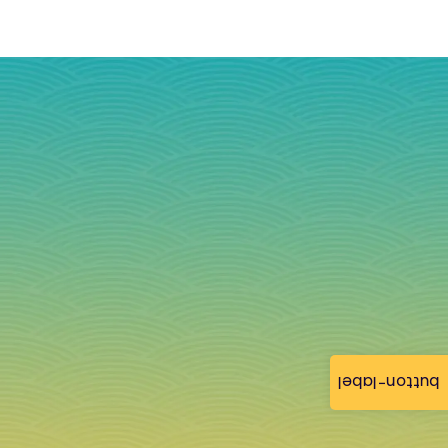
button-label