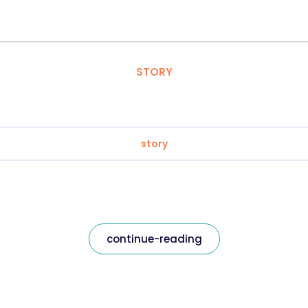
STORY
story
continue-reading