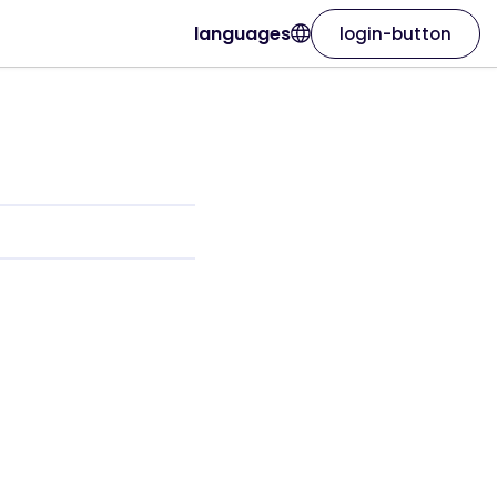
languages
login-button