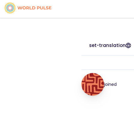
set-translation
joined