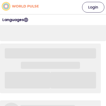
Login
Languages