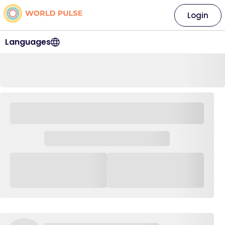
Login
Languages