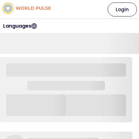
Login
Languages