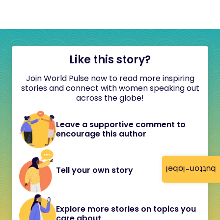
Like this story?
Join World Pulse now to read more inspiring
stories and connect with women speaking out
across the globe!
Leave a supportive comment to
encourage this author
button-label
Tell your own story
Explore more stories on topics you
care about