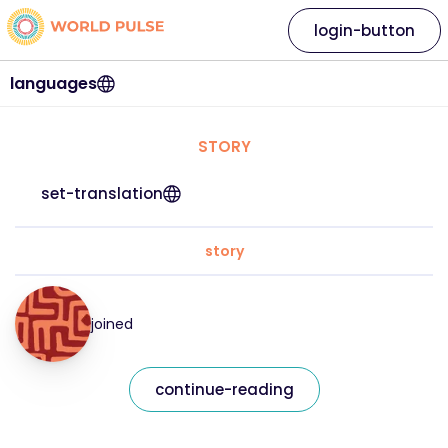
login-button
languages
STORY
set-translation
story
joined
continue-reading