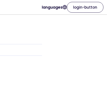
languages
login-button