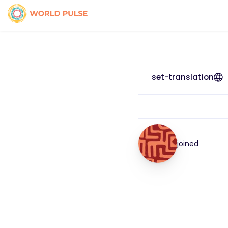
set-translation
joined