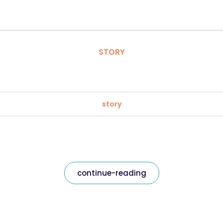
STORY
story
continue-reading