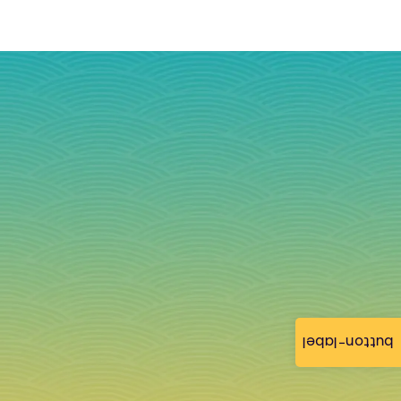
button-label