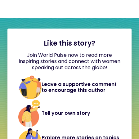
Like this story?
Join World Pulse now to read more
inspiring stories and connect with women
speaking out across the globe!
Leave a supportive comment
to encourage this author
Tell your own story
Explore more stories on topics