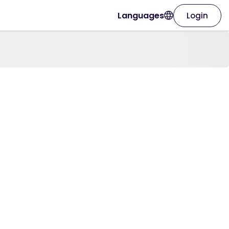
Languages
Login