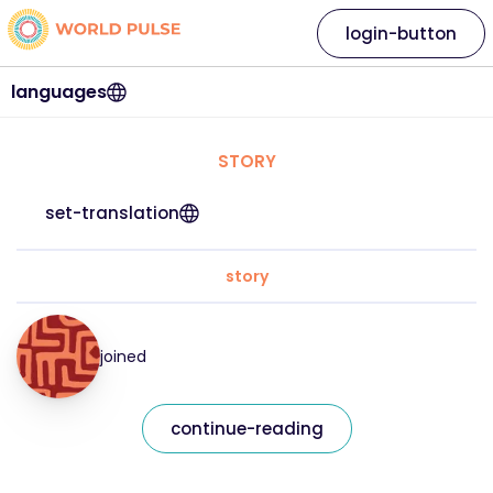
login-button
languages
STORY
set-translation
story
joined
continue-reading