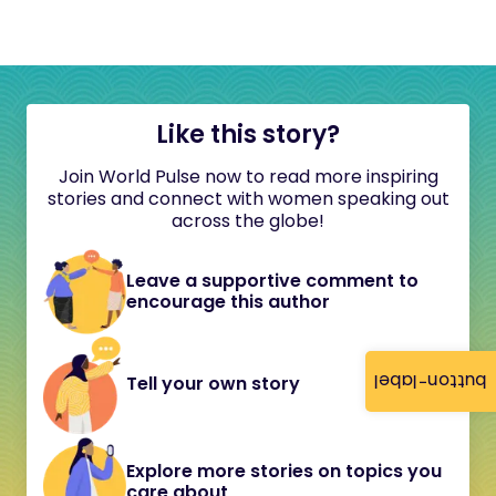
Like this story?
Join World Pulse now to read more inspiring
stories and connect with women speaking out
across the globe!
Leave a supportive comment to
encourage this author
button-label
Tell your own story
Explore more stories on topics you
care about