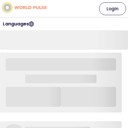
Login
Languages