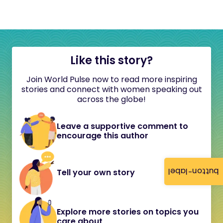
Like this story?
Join World Pulse now to read more inspiring
stories and connect with women speaking out
across the globe!
Leave a supportive comment to
encourage this author
button-label
Tell your own story
Explore more stories on topics you
care about