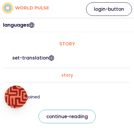
login-button
languages
STORY
set-translation
story
joined
continue-reading