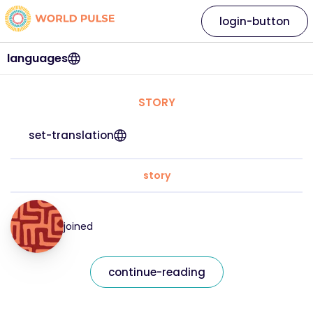
login-button
languages
STORY
set-translation
story
joined
continue-reading