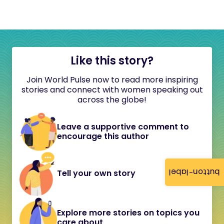
Like this story?
Join World Pulse now to read more inspiring
stories and connect with women speaking out
across the globe!
Leave a supportive comment to
encourage this author
button-label
Tell your own story
Explore more stories on topics you
care about