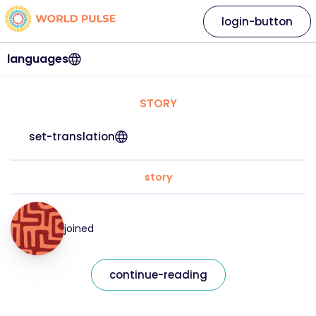
login-button
languages
STORY
set-translation
story
joined
continue-reading