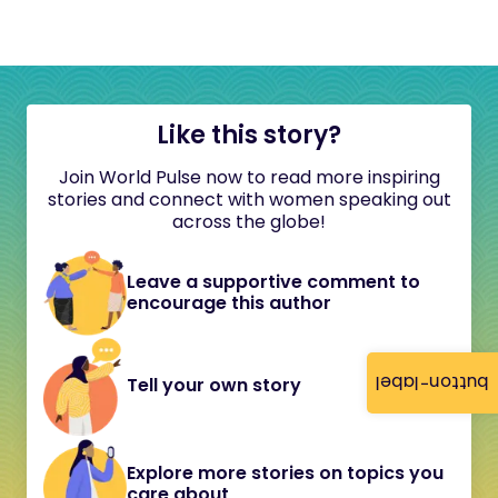
Like this story?
Join World Pulse now to read more inspiring
stories and connect with women speaking out
across the globe!
Leave a supportive comment to
encourage this author
button-label
Tell your own story
Explore more stories on topics you
care about