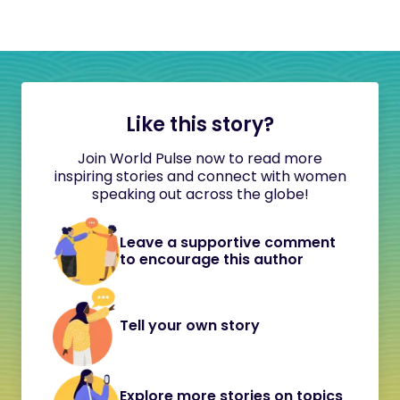
Like this story?
Join World Pulse now to read more
inspiring stories and connect with women
speaking out across the globe!
Leave a supportive comment
to encourage this author
Tell your own story
Explore more stories on topics