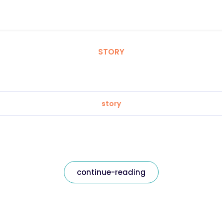
STORY
story
continue-reading