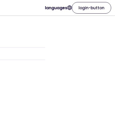
languages
login-button