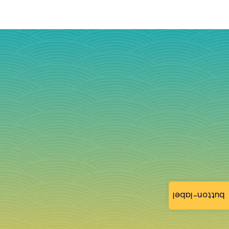
button-label