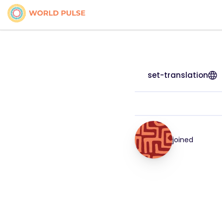
set-translation
joined