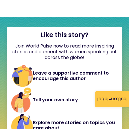
Like this story?
Join World Pulse now to read more inspiring
stories and connect with women speaking out
across the globe!
Leave a supportive comment to
encourage this author
button-label
Tell your own story
Explore more stories on topics you
care about