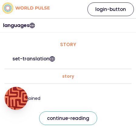
login-button
languages
STORY
set-translation
story
joined
continue-reading