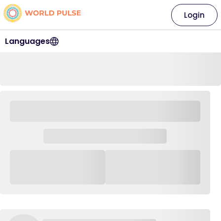
Login
Languages