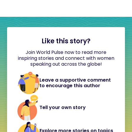
Like this story?
Join World Pulse now to read more
inspiring stories and connect with women
speaking out across the globe!
Leave a supportive comment
to encourage this author
Tell your own story
Explore more stories on topics