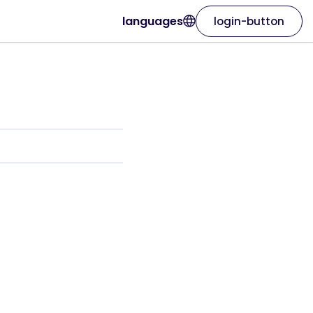
languages
login-button