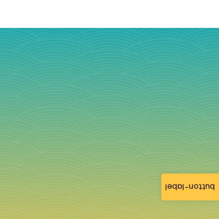
button-label