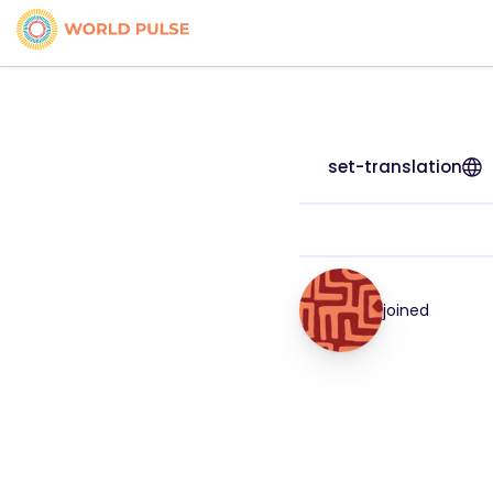
set-translation
joined