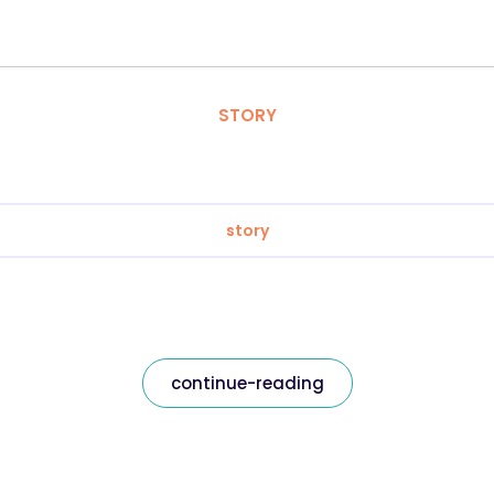
STORY
story
continue-reading