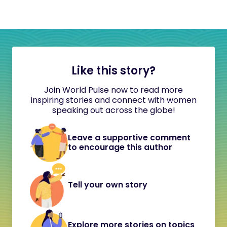
Like this story?
Join World Pulse now to read more
inspiring stories and connect with women
speaking out across the globe!
Leave a supportive comment
to encourage this author
Tell your own story
Explore more stories on topics