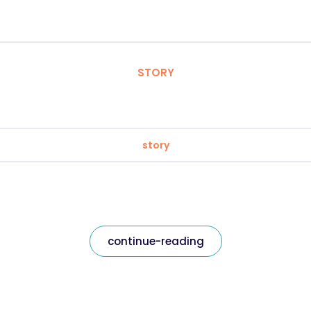
STORY
story
continue-reading