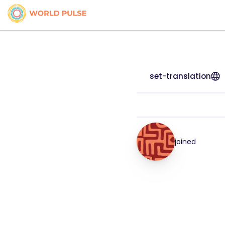
set-translation
joined