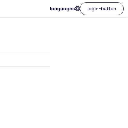
languages
login-button