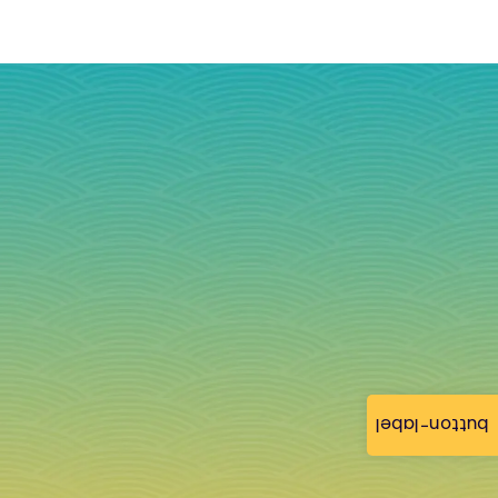
button-label