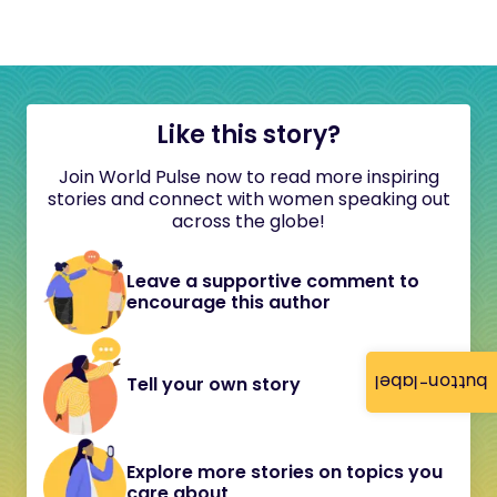
Like this story?
Join World Pulse now to read more inspiring
stories and connect with women speaking out
across the globe!
Leave a supportive comment to
encourage this author
button-label
Tell your own story
Explore more stories on topics you
care about