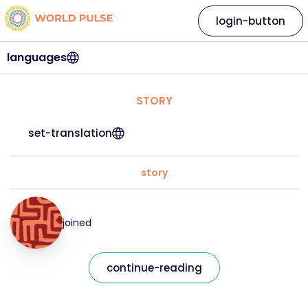
login-button
languages
STORY
set-translation
story
joined
continue-reading