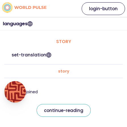
login-button
languages
STORY
set-translation
story
joined
continue-reading