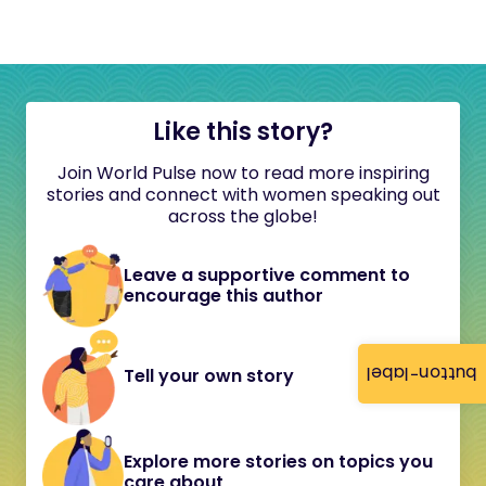
Like this story?
Join World Pulse now to read more inspiring
stories and connect with women speaking out
across the globe!
Leave a supportive comment to
encourage this author
button-label
Tell your own story
Explore more stories on topics you
care about