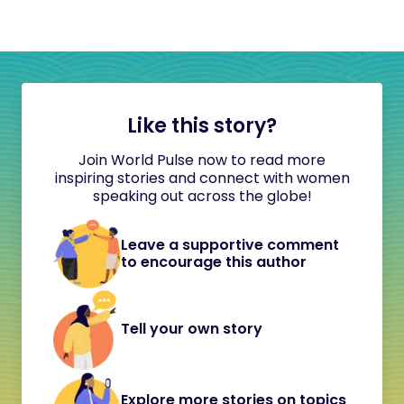
Like this story?
Join World Pulse now to read more
inspiring stories and connect with women
speaking out across the globe!
Leave a supportive comment
to encourage this author
Tell your own story
Explore more stories on topics