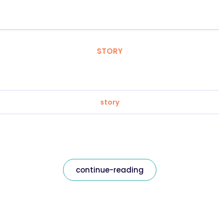
STORY
story
continue-reading