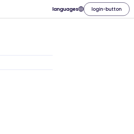
languages
login-button