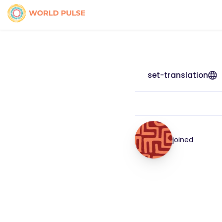
set-translation
joined