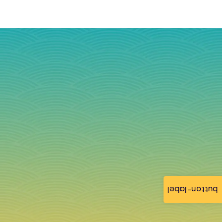
button-label