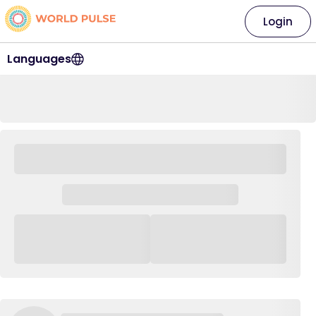
Login
Languages