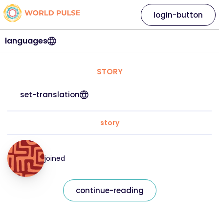
login-button
languages
STORY
set-translation
story
joined
continue-reading