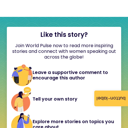
Like this story?
Join World Pulse now to read more inspiring
stories and connect with women speaking out
across the globe!
Leave a supportive comment to
encourage this author
button-label
Tell your own story
Explore more stories on topics you
care about