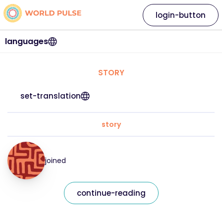
login-button
languages
STORY
set-translation
story
joined
continue-reading