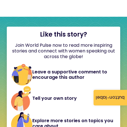
Like this story?
Join World Pulse now to read more inspiring
stories and connect with women speaking out
across the globe!
Leave a supportive comment to
encourage this author
button-label
Tell your own story
Explore more stories on topics you
care about