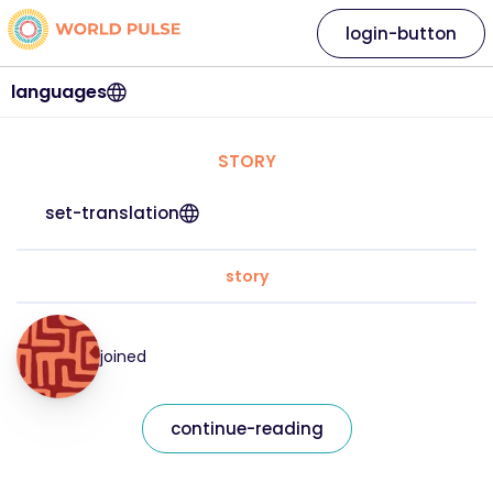
login-button
languages
STORY
set-translation
story
joined
continue-reading