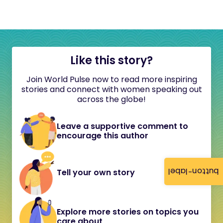
Like this story?
Join World Pulse now to read more inspiring
stories and connect with women speaking out
across the globe!
Leave a supportive comment to
encourage this author
button-label
Tell your own story
Explore more stories on topics you
care about