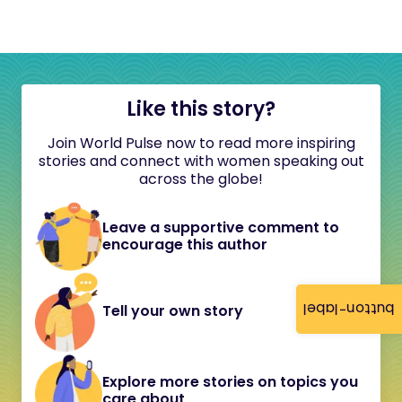
Like this story?
Join World Pulse now to read more inspiring
stories and connect with women speaking out
across the globe!
Leave a supportive comment to
encourage this author
button-label
Tell your own story
Explore more stories on topics you
care about