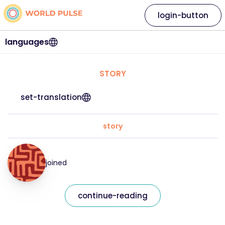
login-button
languages
STORY
set-translation
story
joined
continue-reading