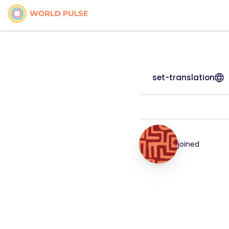
set-translation
joined