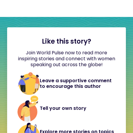
Like this story?
Join World Pulse now to read more
inspiring stories and connect with women
speaking out across the globe!
Leave a supportive comment
to encourage this author
Tell your own story
Explore more stories on topics