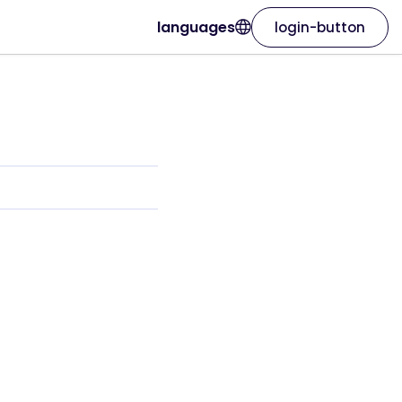
languages
login-button