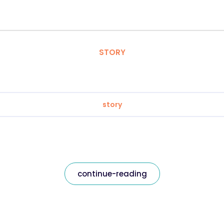
STORY
story
continue-reading