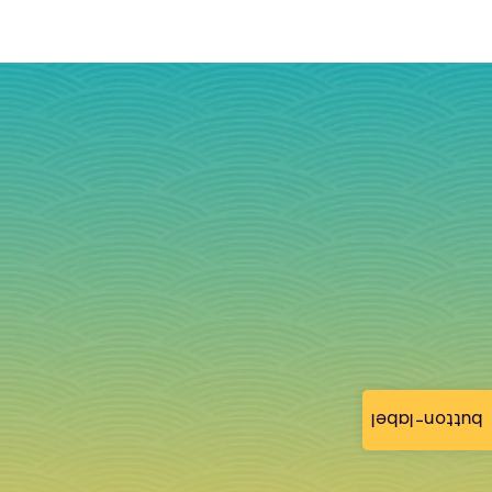
button-label