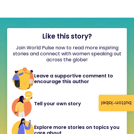
Like this story?
Join World Pulse now to read more inspiring
stories and connect with women speaking out
across the globe!
Leave a supportive comment to
encourage this author
button-label
Tell your own story
Explore more stories on topics you
care about