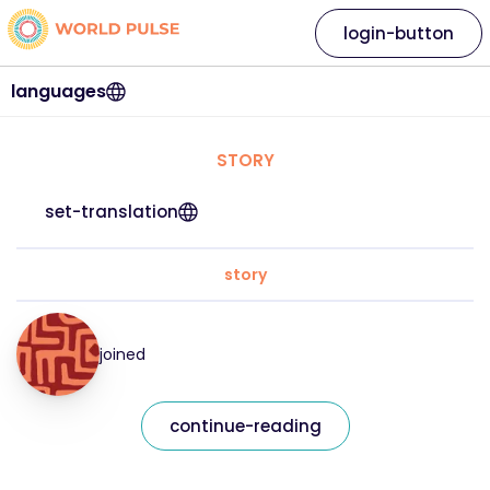
login-button
languages
STORY
set-translation
story
joined
continue-reading