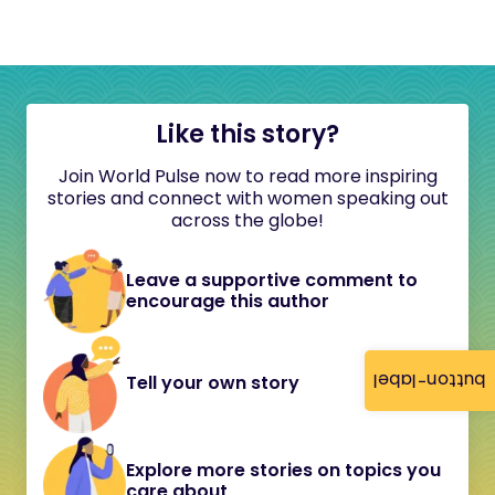
Like this story?
Join World Pulse now to read more inspiring
stories and connect with women speaking out
across the globe!
Leave a supportive comment to
encourage this author
button-label
Tell your own story
Explore more stories on topics you
care about