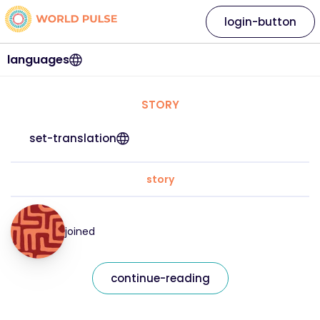
login-button
languages
STORY
set-translation
story
joined
continue-reading