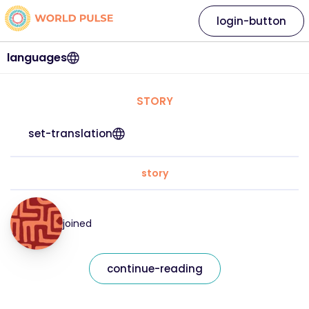
login-button
languages
STORY
set-translation
story
joined
continue-reading