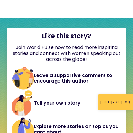
Like this story?
Join World Pulse now to read more inspiring
stories and connect with women speaking out
across the globe!
Leave a supportive comment to
encourage this author
button-label
Tell your own story
Explore more stories on topics you
care about