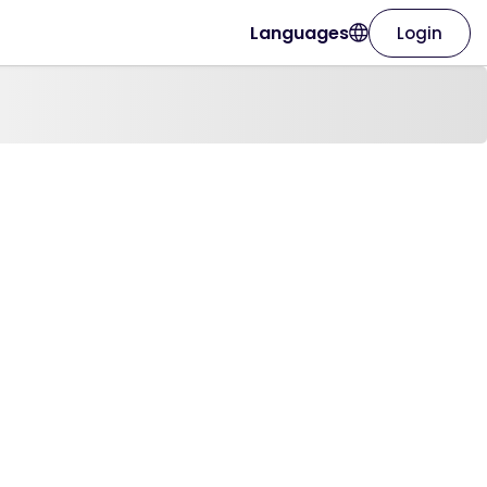
Languages
Login