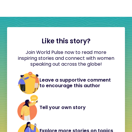
Like this story?
Join World Pulse now to read more
inspiring stories and connect with women
speaking out across the globe!
Leave a supportive comment
to encourage this author
Tell your own story
Explore more stories on topics