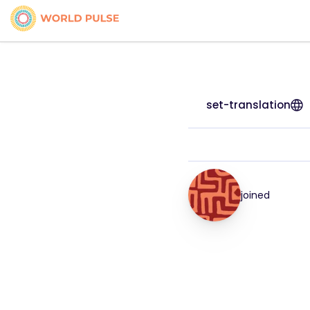
set-translation
joined