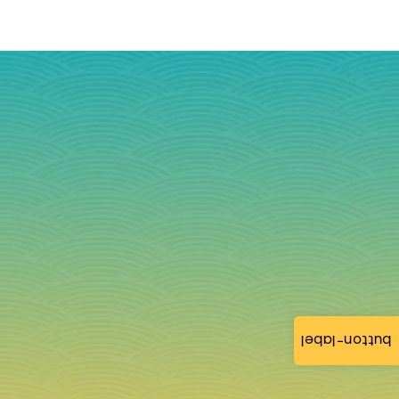
button-label