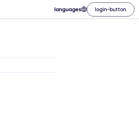
languages
login-button