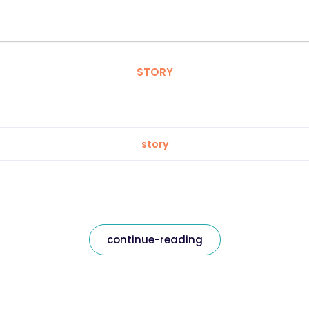
STORY
story
continue-reading