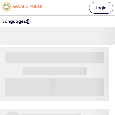
Login
Languages