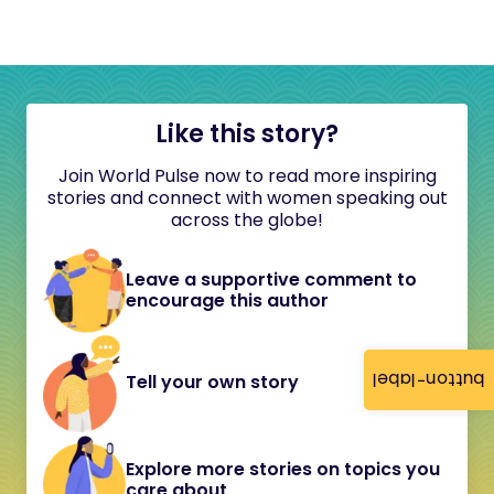
Like this story?
Join World Pulse now to read more inspiring
stories and connect with women speaking out
across the globe!
Leave a supportive comment to
encourage this author
button-label
Tell your own story
Explore more stories on topics you
care about