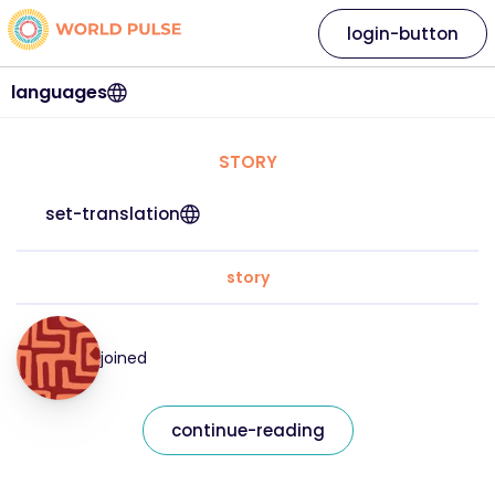
login-button
languages
STORY
set-translation
story
joined
continue-reading