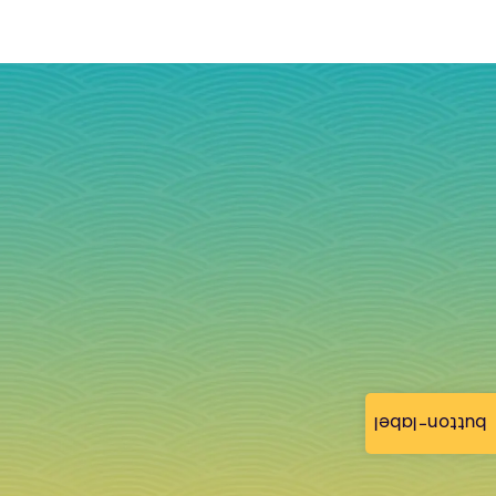
button-label