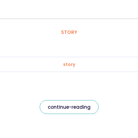
STORY
story
continue-reading