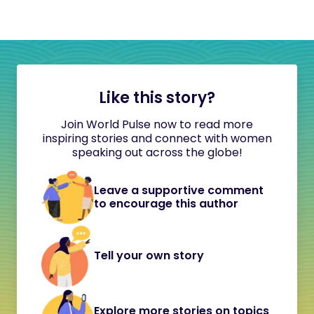
Like this story?
Join World Pulse now to read more
inspiring stories and connect with women
speaking out across the globe!
Leave a supportive comment
to encourage this author
Tell your own story
Explore more stories on topics