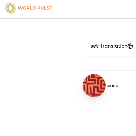
set-translation
joined