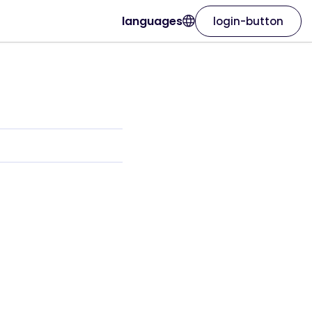
languages
login-button