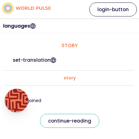
login-button
languages
STORY
set-translation
story
joined
continue-reading