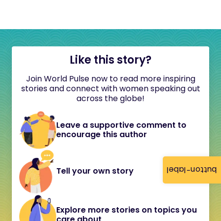
Like this story?
Join World Pulse now to read more inspiring
stories and connect with women speaking out
across the globe!
Leave a supportive comment to
encourage this author
button-label
Tell your own story
Explore more stories on topics you
care about