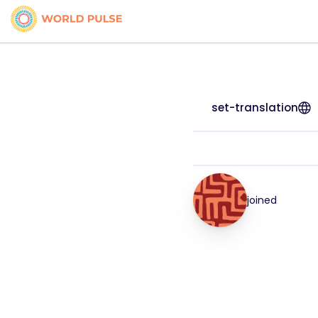
set-translation
joined