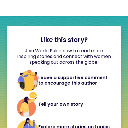
Like this story?
Join World Pulse now to read more
inspiring stories and connect with women
speaking out across the globe!
Leave a supportive comment
to encourage this author
Tell your own story
Explore more stories on topics