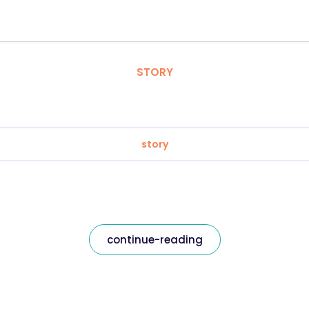
STORY
story
continue-reading