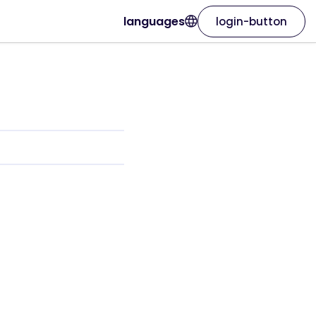
languages
login-button