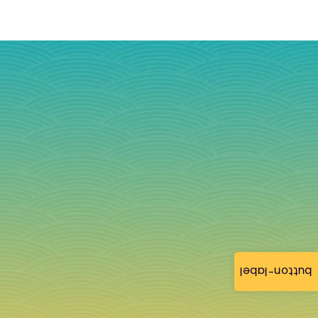
button-label