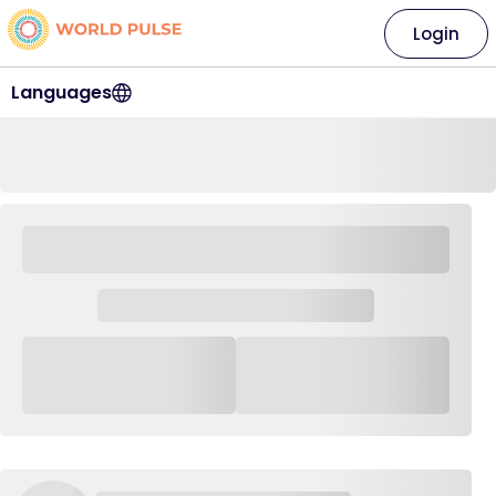
Login
Languages