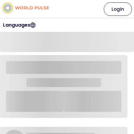
Login
Languages